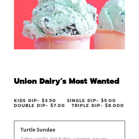
Union Dairy’s Most Wanted
KIDS DIP- $3.50 SINGLE DIP- $5.00
DOUBLE DIP- $7.00 TRIPLE DIP- $8.000
Turtle Sundae
2 dips vanilla, hot fudge, caramel, pecans,