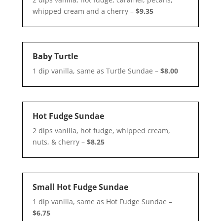
whipped cream and a cherry –
$9.35
Baby Turtle
1 dip vanilla, same as Turtle Sundae –
$8.00
Hot Fudge Sundae
2 dips vanilla, hot fudge, whipped cream,
nuts, & cherry –
$8.25
Small Hot Fudge Sundae
1 dip vanilla, same as Hot Fudge Sundae –
$6.75