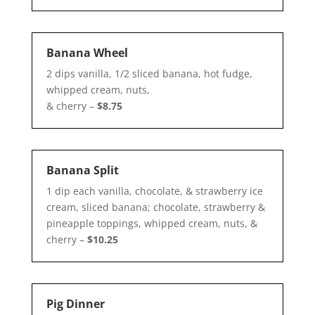
Banana Wheel
2 dips vanilla, 1/2 sliced banana, hot fudge,
whipped cream, nuts,
& cherry –
$8.75
Banana Split
1 dip each vanilla, chocolate, & strawberry ice
cream, sliced banana; chocolate, strawberry &
pineapple toppings, whipped cream, nuts, &
cherry –
$10.25
Pig Dinner