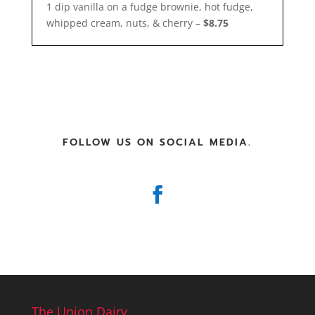
1 dip vanilla on a fudge brownie, hot fudge,
whipped cream, nuts, & cherry –
$8.75
FOLLOW US ON SOCIAL MEDIA.
The Union Dairy