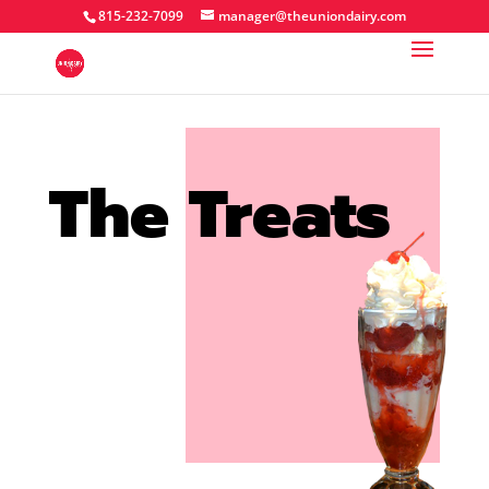
815-232-7099
manager@theuniondairy.com
The Treats