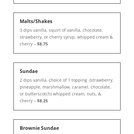
Malts/Shakes
3 dips vanilla, squirt of vanilla, chocolate,
strawberry, or cherry syrup, whipped cream &
cherry –
$8.75
Sundae
2 dips vanilla, choice of 1 topping (strawberry,
pineapple, marshmallow, caramel, chocolate,
or butterscotch) whipped cream, nuts, &
cherry –
$8.25
Brownie Sundae