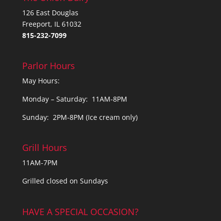
126 East Douglas
Freeport, IL 61032
815-232-7099
Parlor Hours
May Hours:
Monday – Saturday: 11AM-8PM
Sunday: 2PM-8PM (Ice cream only)
Grill Hours
11AM-7PM
Grilled closed on Sundays
HAVE A SPECIAL OCCASION?