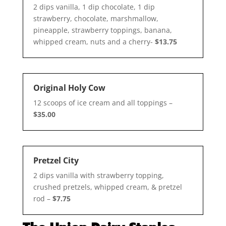
2 dips vanilla, 1 dip chocolate, 1 dip
strawberry, chocolate, marshmallow,
pineapple, strawberry toppings, banana,
whipped cream, nuts and a cherry-
$13.75
Original Holy Cow
12 scoops of ice cream and all toppings –
$35.00
Pretzel City
2 dips vanilla with strawberry topping,
crushed pretzels, whipped cream, & pretzel
rod –
$7.75