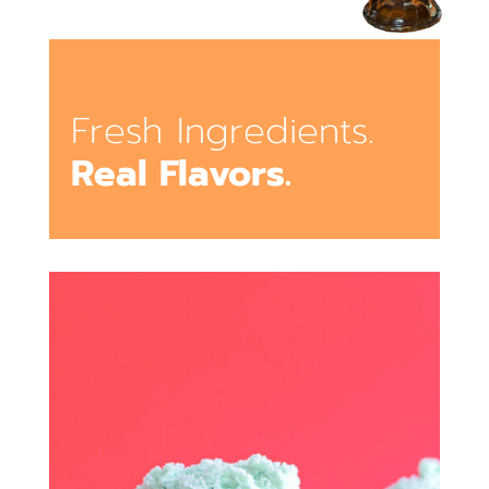
Fresh Ingredients.
Real Flavors.