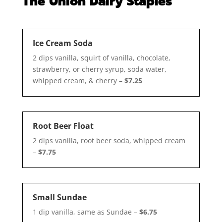
The Union Dairy Staples
Ice Cream Soda
2 dips vanilla, squirt of vanilla, chocolate,
strawberry, or cherry syrup, soda water,
whipped cream, & cherry –
$7.25
Root Beer Float
2 dips vanilla, root beer soda, whipped cream
–
$7.75
Small Sundae
1 dip vanilla, same as Sundae –
$6.75